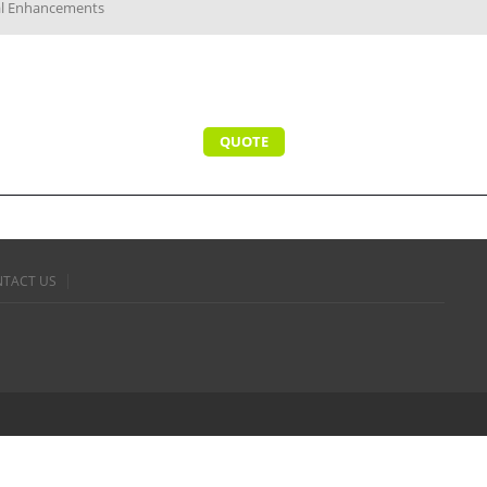
cal Enhancements
QUOTE
TACT US