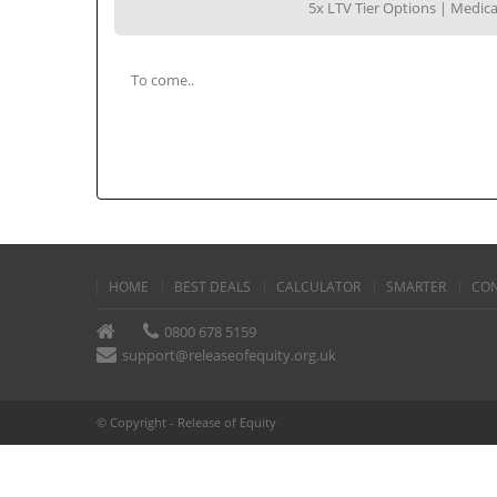
5x LTV Tier Options | Medi
To come..
HOME
BEST DEALS
CALCULATOR
SMARTER
CON
0800 678 5159
support@releaseofequity.org.uk
© Copyright - Release of Equity