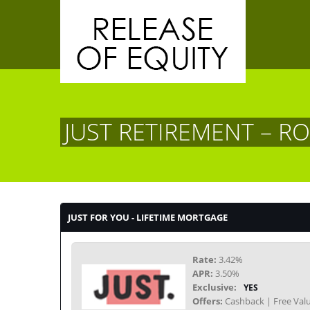
JUST RETIREMENT – R
JUST FOR YOU - LIFETIME MORTGAGE
Rate:
3.42%
APR:
3.50%
Exclusive:
YES
Offers:
Cashback | Free Valu