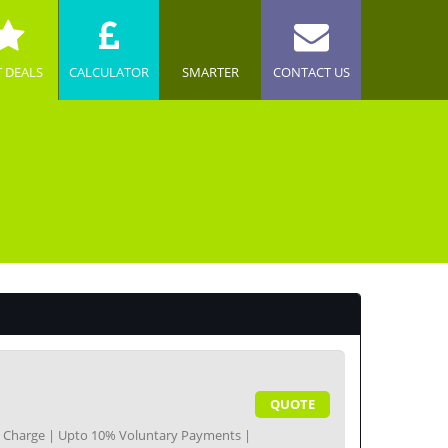
T DEALS
CALCULATOR
SMARTER
CONTACT US
QUOTE
nt Charge | Upto 10% Voluntary Payments |