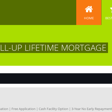
HOME
BES
OLL-UP LIFETIME MORTGAGE
ation | Free Application | Cash Facility Option | 3-Year No Early Repayme