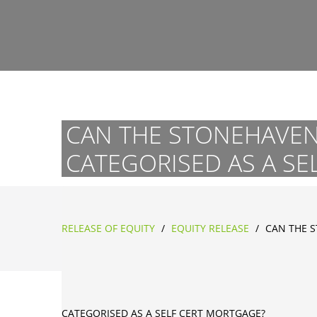
CAN THE STONEHAVEN 
CATEGORISED AS A SE
RELEASE OF EQUITY
/
EQUITY RELEASE
/
CAN THE S
CATEGORISED AS A SELF CERT MORTGAGE?