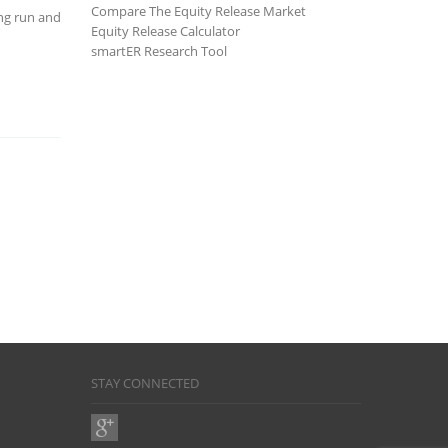
Compare The Equity Release Market
ong run and
Equity Release Calculator
smartER Research Tool
STAY CONNECTED