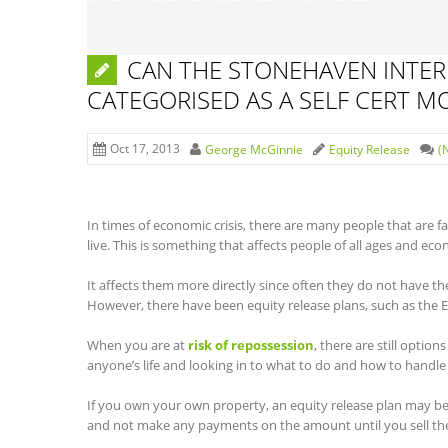
CAN THE STONEHAVEN INTERE
CATEGORISED AS A SELF CERT 
Oct 17, 2013
George McGinnie
Equity Release
(
In times of economic crisis, there are many people that are fa
live. This is something that affects people of all ages and eco
It affects them more directly since often they do not have th
However, there have been equity release plans, such as the E
When you are at
risk of repossession
, there are still option
anyone’s life and looking in to what to do and how to handle t
If you own your own property, an equity release plan may be t
and not make any payments on the amount until you sell th