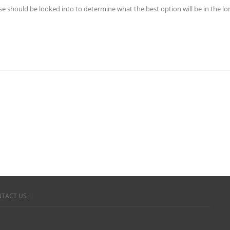
ese should be looked into to determine what the best option will be in the l
TACT US