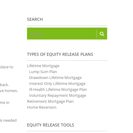
SEARCH
TYPES OF EQUITY RELEASE PLANS
Lifetime Mortgage
place to
Lump Sum Plan
Drawdown Lifetime Mortgage
Interest Only Lifetime Mortgage
tback.
Ill-Health Lifetime Mortgage Plan
save homes.
Voluntary Repayment Mortgage
Retirement Mortgage Plan
ime in
Home Reversion
 is needed
EQUITY RELEASE TOOLS