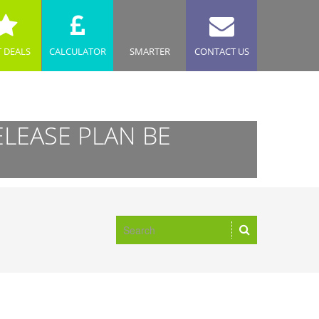
T DEALS
CALCULATOR
SMARTER
CONTACT US
ELEASE PLAN BE