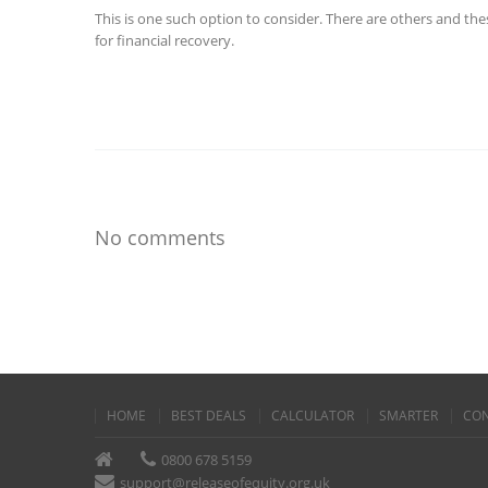
This is one such option to consider. There are others and th
for financial recovery.
No comments
HOME
BEST DEALS
CALCULATOR
SMARTER
CON
0800 678 5159
support@releaseofequity.org.uk