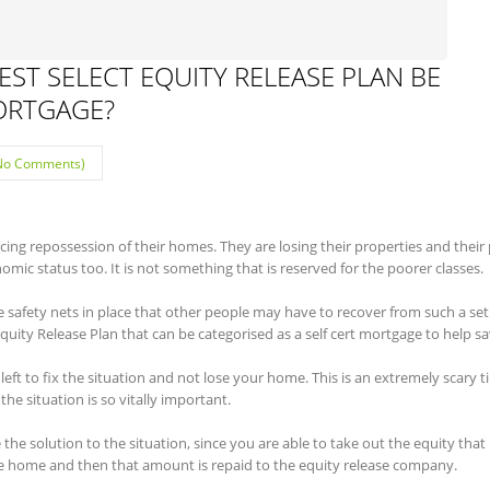
ST SELECT EQUITY RELEASE PLAN BE
MORTGAGE?
No Comments)
cing repossession of their homes. They are losing their properties and their 
nomic status too. It is not something that is reserved for the poorer classes.
e safety nets in place that other people may have to recover from such a se
quity Release Plan that can be categorised as a self cert mortgage to help 
s left to fix the situation and not lose your home. This is an extremely scary t
he situation is so vitally important.
he solution to the situation, since you are able to take out the equity that
e home and then that amount is repaid to the equity release company.