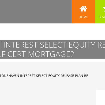
HOME
BES
INTEREST SELECT EQUITY R
LF CERT MORTGAGE?
TONEHAVEN INTEREST SELECT EQUITY RELEASE PLAN BE