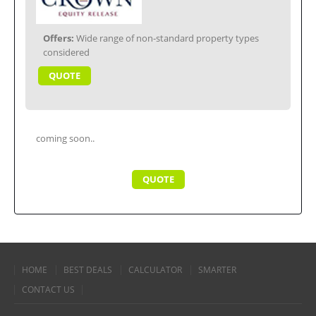
Offers:
Wide range of non-standard property types
considered
QUOTE
coming soon..
QUOTE
HOME
BEST DEALS
CALCULATOR
SMARTER
CONTACT US