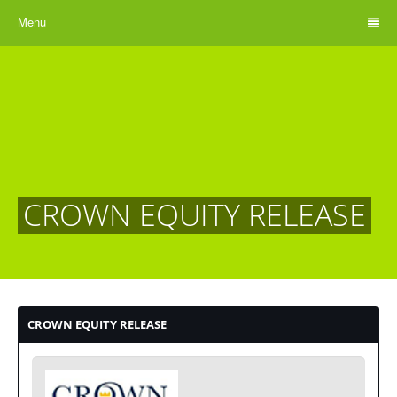
Menu
CROWN EQUITY RELEASE
CROWN EQUITY RELEASE