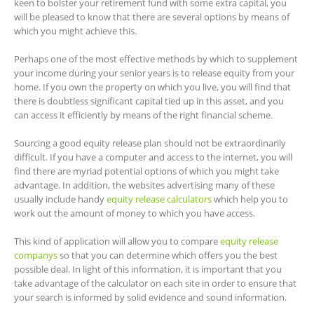
keen to bolster your retirement fund with some extra capital, you
will be pleased to know that there are several options by means of
which you might achieve this.
Perhaps one of the most effective methods by which to supplement
your income during your senior years is to release equity from your
home. If you own the property on which you live, you will find that
there is doubtless significant capital tied up in this asset, and you
can access it efficiently by means of the right financial scheme.
Sourcing a good equity release plan should not be extraordinarily
difficult. If you have a computer and access to the internet, you will
find there are myriad potential options of which you might take
advantage. In addition, the websites advertising many of these
usually include handy
equity release calculators
which help you to
work out the amount of money to which you have access.
This kind of application will allow you to compare
equity release
companys
so that you can determine which offers you the best
possible deal. In light of this information, it is important that you
take advantage of the calculator on each site in order to ensure that
your search is informed by solid evidence and sound information.