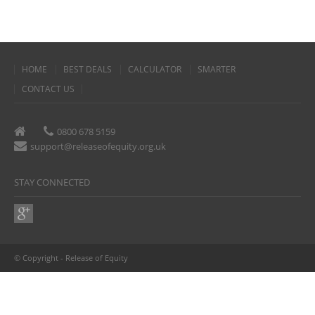
HOME
BEST DEALS
CALCULATOR
SMARTER
CONTACT US
0800 678 5159
support@releaseofequity.org.uk
STAY CONNECTED
© Copyright - Release of Equity