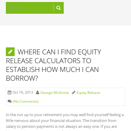
WHERE CAN I FIND EQUITY
RELEASE CALCULATORS TO
ESTABLISH HOW MUCH I CAN
BORROW?
Oct 16, 2013
George McGinnie
Equity Release
(No Comments)
In the run up to your retirement you may well find yourself feeling a
little nervous about your financial situation. The transition from
salary to pension payments is not always an easy one. If you are