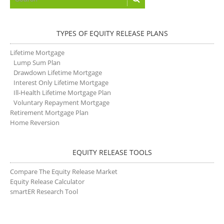
TYPES OF EQUITY RELEASE PLANS
Lifetime Mortgage
Lump Sum Plan
Drawdown Lifetime Mortgage
Interest Only Lifetime Mortgage
Ill-Health Lifetime Mortgage Plan
Voluntary Repayment Mortgage
Retirement Mortgage Plan
Home Reversion
EQUITY RELEASE TOOLS
Compare The Equity Release Market
Equity Release Calculator
smartER Research Tool