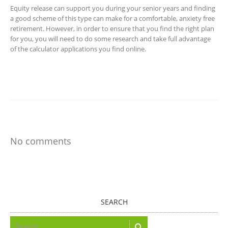
Equity release can support you during your senior years and finding
a good scheme of this type can make for a comfortable, anxiety free
retirement. However, in order to ensure that you find the right plan
for you, you will need to do some research and take full advantage
of the calculator applications you find online.
No comments
SEARCH